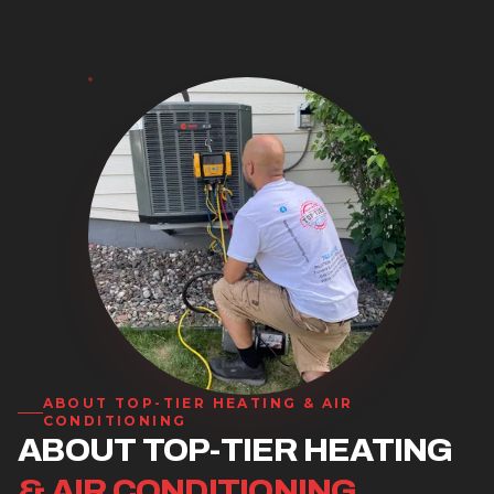
ABOUT
TOP-TIER HEATING & AIR
CONDITIONING
ABOUT TOP-TIER HEATING
& AIR CONDITIONING