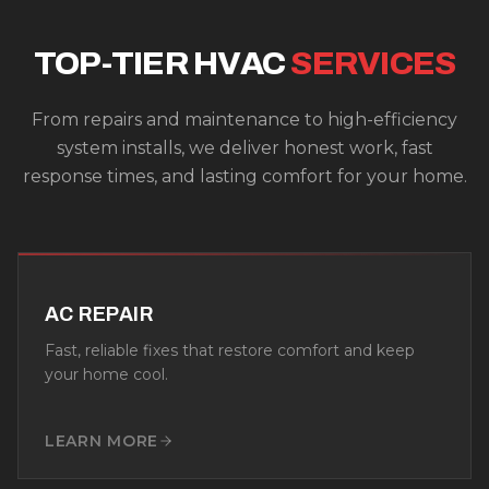
TOP-TIER HVAC
SERVICES
From repairs and maintenance to high-efficiency
system installs, we deliver honest work, fast
response times, and lasting comfort for your home.
AC REPAIR
Fast, reliable fixes that restore comfort and keep
your home cool.
LEARN MORE