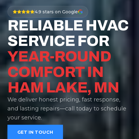
4.9
stars on Google
RELIABLE HVAC
SERVICE FOR
YEAR-ROUND
COMFORT IN
HAM LAKE, MN
We deliver honest pricing, fast response,
and lasting repairs—call today to schedule
your service.
GET IN TOUCH