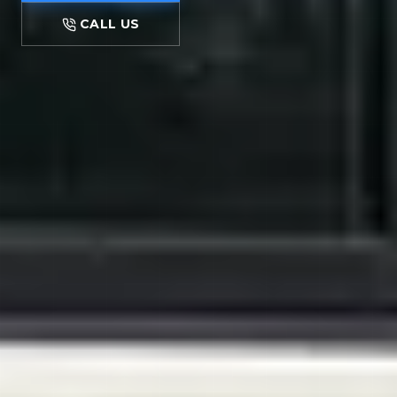
CALL US