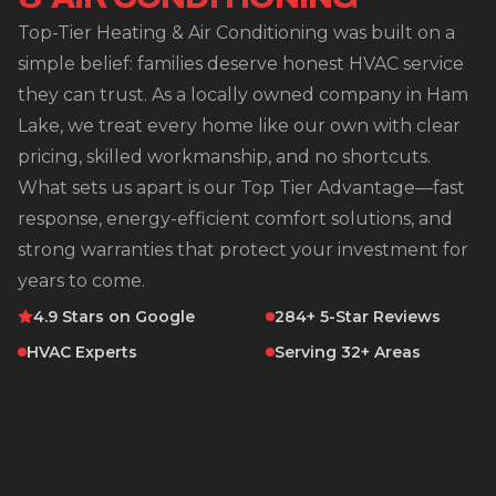
Top-Tier Heating & Air Conditioning was built on a
simple belief: families deserve honest HVAC service
they can trust. As a locally owned company in Ham
Lake, we treat every home like our own with clear
pricing, skilled workmanship, and no shortcuts.
What sets us apart is our Top Tier Advantage—fast
response, energy-efficient comfort solutions, and
strong warranties that protect your investment for
years to come.
4.9 Stars on Google
284+ 5-Star Reviews
HVAC Experts
Serving 32+ Areas